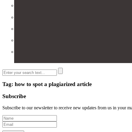
Tag: how to spot a plagiarized article
Subscribe
Subscribe to our newsletter to receive new updates from us in your m