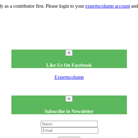
y as a contributor first. Please login to your
expertscolumn account
and 
×
Like Us On Facebook
Expertscolumn
×
Subscribe to Newsletter