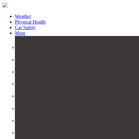
Weather
Physical Health
Car Safety
More