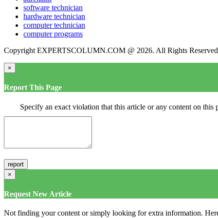
software technician
hardware technician
computer technician
computer programs
Copyright EXPERTSCOLUMN.COM @ 2026. All Rights Reserved
×
Report This Page
Specify an exact violation that this article or any content on thi
×
Request New Article
Not finding your content or simply looking for extra information. Here