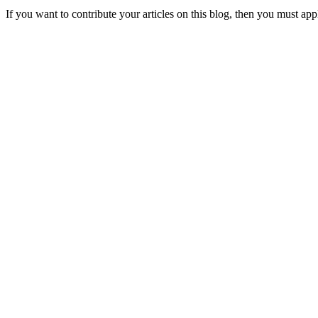
If you want to contribute your articles on this blog, then you must appl