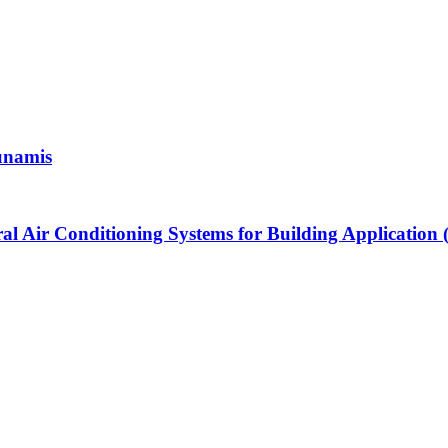
unamis
l Air Conditioning Systems for Building Application (