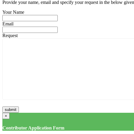
Provide your name, email and specify your request in the below given fi
Your Name
Email
Request
×
Contributor Application Form