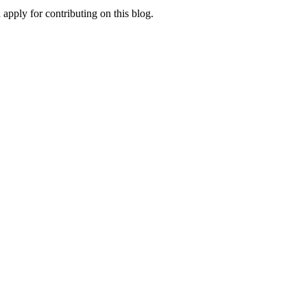
apply for contributing on this blog.