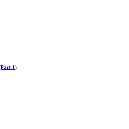
Part 1)