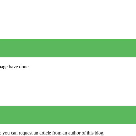
s page have done.
 you can request an article from an author of this blog.