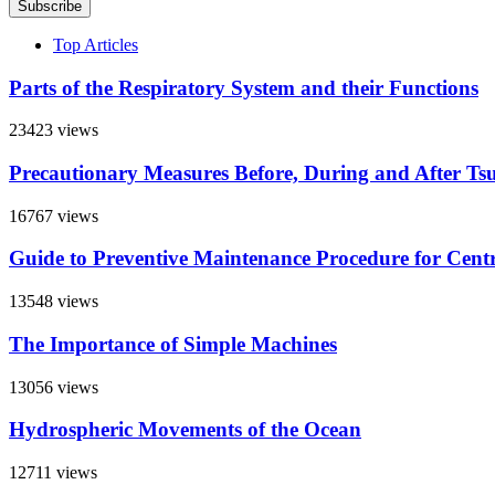
Subscribe
Top Articles
Parts of the Respiratory System and their Functions
23423 views
Precautionary Measures Before, During and After Ts
16767 views
Guide to Preventive Maintenance Procedure for Centra
13548 views
The Importance of Simple Machines
13056 views
Hydrospheric Movements of the Ocean
12711 views