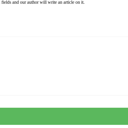
elds and our author will write an article on it.