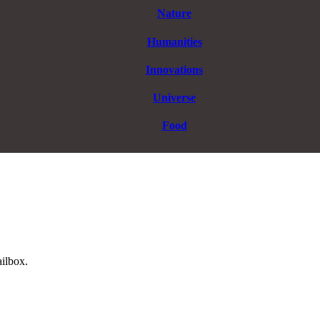
Nature
Humanities
Innovations
Universe
Food
ailbox.