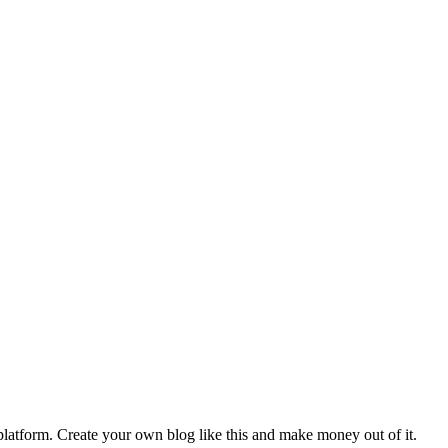
latform. Create your own blog like this and make money out of it.