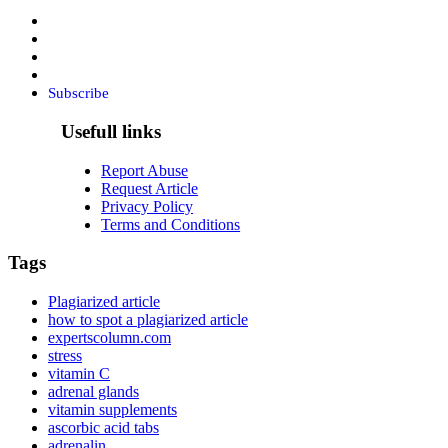
Subscribe
Usefull links
Report Abuse
Request Article
Privacy Policy
Terms and Conditions
Tags
Plagiarized article
how to spot a plagiarized article
expertscolumn.com
stress
vitamin C
adrenal glands
vitamin supplements
ascorbic acid tabs
adrenalin