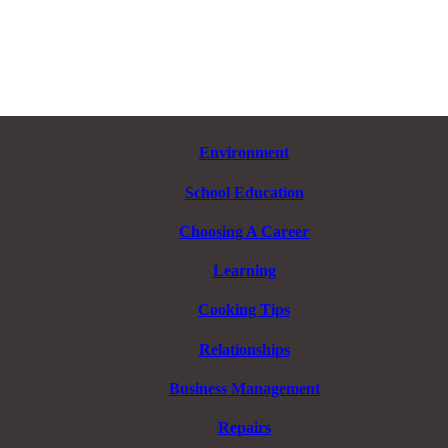
Environment
School Education
Choosing A Career
Learning
Cooking Tips
Relationships
Business Management
Repairs