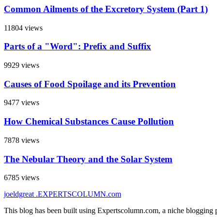
Common Ailments of the Excretory System (Part 1)
11804 views
Parts of a "Word": Prefix and Suffix
9929 views
Causes of Food Spoilage and its Prevention
9477 views
How Chemical Substances Cause Pollution
7878 views
The Nebular Theory and the Solar System
6785 views
joeldgreat
.EXPERTSCOLUMN
.com
This blog has been built using Expertscolumn.com, a niche blogging p