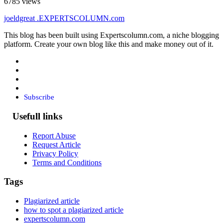
6785 views
joeldgreat
.EXPERTSCOLUMN
.com
This blog has been built using Expertscolumn.com, a niche blogging
platform. Create your own blog like this and make money out of it.
Subscribe
Usefull links
Report Abuse
Request Article
Privacy Policy
Terms and Conditions
Tags
Plagiarized article
how to spot a plagiarized article
expertscolumn.com