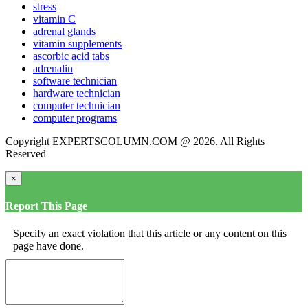
stress
vitamin C
adrenal glands
vitamin supplements
ascorbic acid tabs
adrenalin
software technician
hardware technician
computer technician
computer programs
Copyright EXPERTSCOLUMN.COM @ 2026. All Rights
Reserved
×
Report This Page
Specify an exact violation that this article or any content on this
page have done.