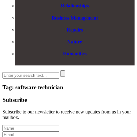
Relationships
Business Management
Repairs
Nature
Humanities
Tag: software technician
Subscribe
Subscribe to our newsletter to receive new updates from us in your
mailbox.