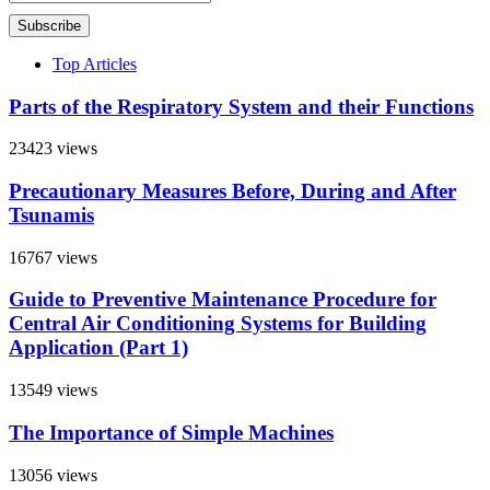
Subscribe
Top Articles
Parts of the Respiratory System and their Functions
23423 views
Precautionary Measures Before, During and After
Tsunamis
16767 views
Guide to Preventive Maintenance Procedure for
Central Air Conditioning Systems for Building
Application (Part 1)
13549 views
The Importance of Simple Machines
13056 views