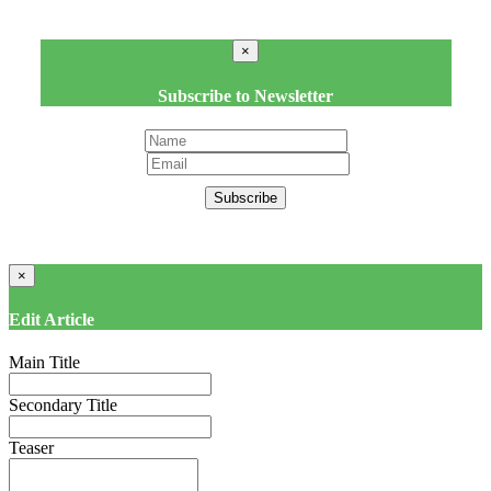
×
Subscribe to Newsletter
Subscribe
×
Edit Article
Main Title
Secondary Title
Teaser