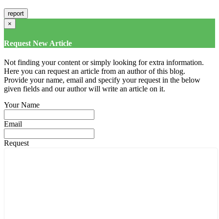
×
Request New Article
Not finding your content or simply looking for extra information.
Here you can request an article from an author of this blog.
Provide your name, email and specify your request in the below
given fields and our author will write an article on it.
Your Name
Email
Request