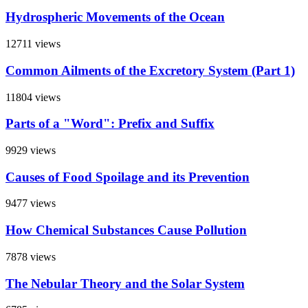
Hydrospheric Movements of the Ocean
12711 views
Common Ailments of the Excretory System (Part 1)
11804 views
Parts of a "Word": Prefix and Suffix
9929 views
Causes of Food Spoilage and its Prevention
9477 views
How Chemical Substances Cause Pollution
7878 views
The Nebular Theory and the Solar System