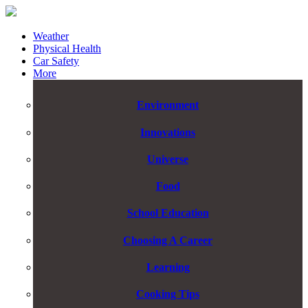
Weather
Physical Health
Car Safety
More
Environment
Innovations
Universe
Food
School Education
Choosing A Career
Learning
Cooking Tips