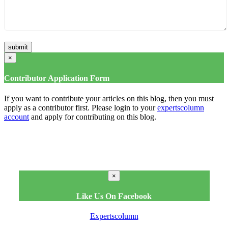
×
Contributor Application Form
If you want to contribute your articles on this blog, then you must
apply as a contributor first. Please login to your
expertscolumn
account
and apply for contributing on this blog.
×
Like Us On Facebook
Expertscolumn