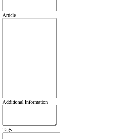
Article
Additional Information
Tags